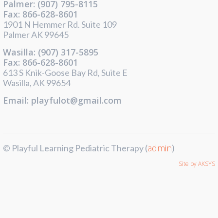
Palmer: (907) 795-8115
Fax: 866-628-8601
1901 N Hemmer Rd. Suite 109
Palmer AK 99645
Wasilla: (907) 317-5895
Fax: 866-628-8601
613 S Knik-Goose Bay Rd, Suite E
Wasilla, AK 99654
Email: playfulot@gmail.com
admin
© Playful Learning Pediatric Therapy (
)
Site by AKSYS