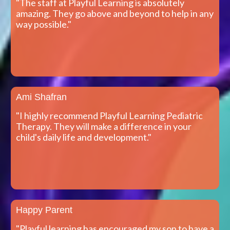
"The staff at Playful Learning is absolutely
amazing. They go above and beyond to help in any
way possible."
Ami Shafran
"I highly recommend Playful Learning Pediatric
Therapy. They will make a difference in your
child's daily life and development."
Happy Parent
"Playful learning has encouraged my son to have a