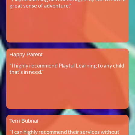
great sense of adventure."
Happy Parent
"I highly recommend Playful Learning to any child
that's in need."
Terri Bubnar
"I can highly recommend their services without