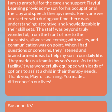
I am so grateful for the care and support Playful
Learning provided my son for his occupational
therapy and speech therapy needs. Everyone we
interacted with during our time there was
understanding, attentive, and knowledgeable in
their skill sets. The staff was beyond truly
wonderful; from the front office to the
therapists, all were welcoming with smiles, and
communication was on point. When I had
questions or concerns, they listened and
brainstormed ideas to help my son in our daily life.
They made us a team in my son’s care. As to the
facility, it was wonderfully equipped with loads of
options to assist a child in their therapy needs.
Thank you, Playful Learning. You made a
difference in our lives!
Susanne KV