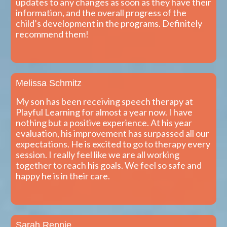
updates to any changes as soon as they have their
information, and the overall progress of the
child’s development in the programs. Definitely
recommend them!
Melissa Schmitz
My son has been receiving speech therapy at
Playful Learning for almost a year now. I have
nothing but a positive experience. At his year
evaluation, his improvement has surpassed all our
expectations. He is excited to go to therapy every
session. I really feel like we are all working
together to reach his goals. We feel so safe and
happy he is in their care.
Sarah Rennie