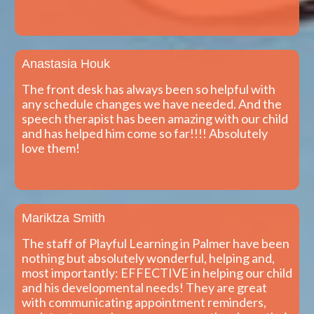
Anastasia Houk
The front desk has always been so helpful with
any schedule changes we have needed. And the
speech therapist has been amazing with our child
and has helped him come so far!!!! Absolutely
love them!
Mariktza Smith
The staff of Playful Learning in Palmer have been
nothing but absolutely wonderful, helping and,
most importantly: EFFECTIVE in helping our child
and his developmental needs! They are great
with communicating appointment reminders,