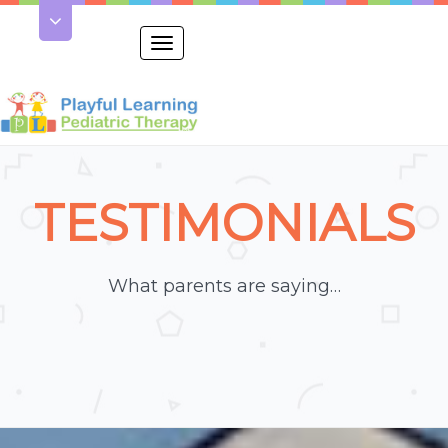
Toggle
navigation
TESTIMONIALS
What parents are saying…