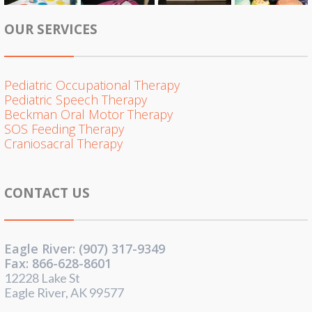
OUR SERVICES
Pediatric Occupational Therapy
Pediatric Speech Therapy
Beckman Oral Motor Therapy
SOS Feeding Therapy
Craniosacral Therapy
CONTACT US
Eagle River: (907) 317-9349
Fax: 866-628-8601
12228 Lake St
Eagle River, AK 99577