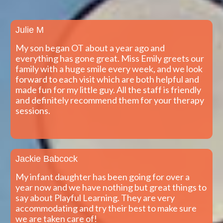
Julie M
My son began OT about a year ago and
everything has gone great. Miss Emily greets our
family with a huge smile every week, and we look
forward to each visit which are both helpful and
made fun for my little guy. All the staff is friendly
and definitely recommend them for your therapy
sessions.
Jackie Babcock
My infant daughter has been going for over a
year now and we have nothing but great things to
say about Playful Learning. They are very
accommodating and try their best to make sure
we are taken care of!