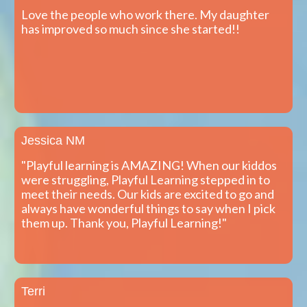
Love the people who work there. My daughter
has improved so much since she started!!
Jessica NM
"Playful learning is AMAZING! When our kiddos
were struggling, Playful Learning stepped in to
meet their needs. Our kids are excited to go and
always have wonderful things to say when I pick
them up. Thank you, Playful Learning!"
Terri