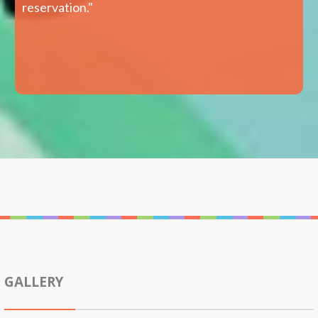
reservation."
GALLERY