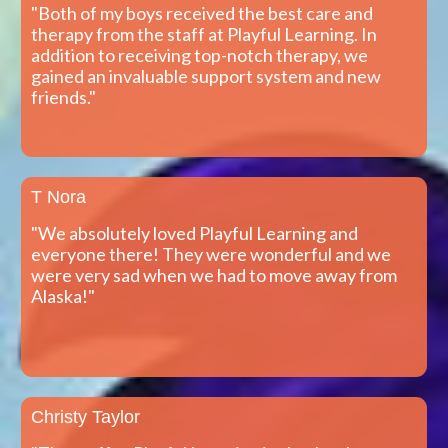
"Both of my boys received the best care and
therapy from the staff at Playful Learning. In
addition to receiving top-notch therapy, we
gained an invaluable support system and new
friends."
T Nora
"We absolutely loved Playful Learning and
everyone there! They were wonderful and we
were very sad when we had to move away from
Alaska!"
Christy Taylor