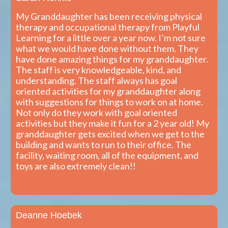
My Granddaughter has been receiving physical
therapy and occupational therapy from Playful
Learning for a little over a year now. I’m not sure
what we would have done without them. They
have done amazing things for my granddaughter.
The staff is very knowledgeable, kind, and
understanding. The staff always has goal
oriented activities for my granddaughter along
with suggestions for things to work on at home.
Not only do they work with goal oriented
activities but they make it fun for a 2 year old! My
granddaughter gets excited when we get to the
building and wants to run to their office. The
facility, waiting room, all of the equipment, and
toys are also extremely clean!!
Deanne Hoebek