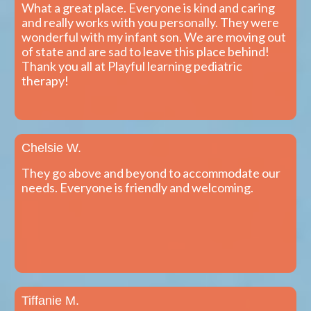
What a great place. Everyone is kind and caring
and really works with you personally. They were
wonderful with my infant son. We are moving out
of state and are sad to leave this place behind!
Thank you all at Playful learning pediatric
therapy!
Chelsie W.
They go above and beyond to accommodate our
needs. Everyone is friendly and welcoming.
Tiffanie M.