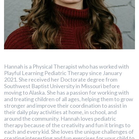
Hannah is a Physical Therapist who has worked with
Playful Learning Pediatric Therapy since January
2021. She received her Doctorate degree from
Southwest Baptist University in Missouri before
moving to Alaska. She has a passion for working with
and treating children of all ages, helping them to grow
stronger and improve their coordination to assist in
their daily play activities at home, in school, and
around the community. Hannah loves pediatric
therapy because of the creativity and fun it brings to
each and every kid. She loves the unique challenges of
creating interesting and fun exercises for your child to