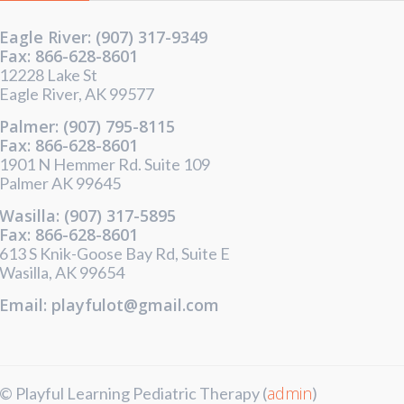
Eagle River: (907) 317-9349
Fax: 866-628-8601
12228 Lake St
Eagle River, AK 99577
Palmer: (907) 795-8115
Fax: 866-628-8601
1901 N Hemmer Rd. Suite 109
Palmer AK 99645
Wasilla: (907) 317-5895
Fax: 866-628-8601
613 S Knik-Goose Bay Rd, Suite E
Wasilla, AK 99654
Email: playfulot@gmail.com
admin
© Playful Learning Pediatric Therapy (
)