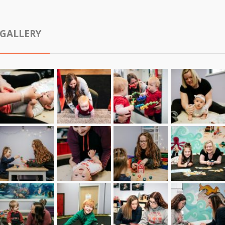
GALLERY