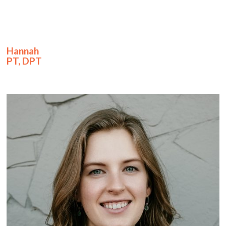
Hannah
PT, DPT