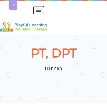
Toggle
navigation
PT, DPT
Hannah