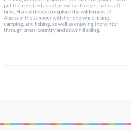
get them excited about growing stronger. In her off
time, Hannah loves to explore the wilderness of
Alaska in the summer with her dog while hiking,
camping, and fishing, as well as enjoying the winter
through cross-country and downhill skiing.