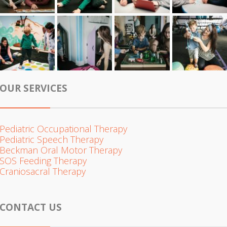
OUR SERVICES
Pediatric Occupational Therapy
Pediatric Speech Therapy
Beckman Oral Motor Therapy
SOS Feeding Therapy
Craniosacral Therapy
CONTACT US