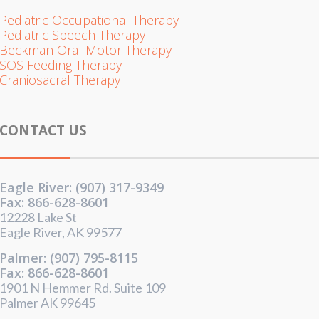
Pediatric Occupational Therapy
Pediatric Speech Therapy
Beckman Oral Motor Therapy
SOS Feeding Therapy
Craniosacral Therapy
CONTACT US
Eagle River: (907) 317-9349
Fax: 866-628-8601
12228 Lake St
Eagle River, AK 99577
Palmer: (907) 795-8115
Fax: 866-628-8601
1901 N Hemmer Rd. Suite 109
Palmer AK 99645