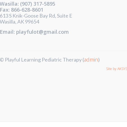
Wasilla: (907) 317-5895
Fax: 866-628-8601
613 S Knik-Goose Bay Rd, Suite E
Wasilla, AK 99654
Email: playfulot@gmail.com
admin
© Playful Learning Pediatric Therapy (
)
Site by AKSY