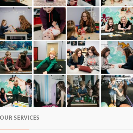
OUR SERVICES