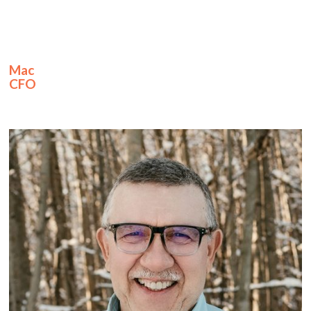
Mac
CFO