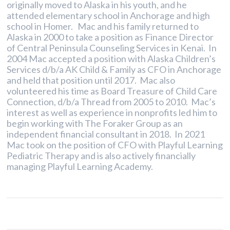
originally moved to Alaska in his youth, and he
attended elementary school in Anchorage and high
school in Homer. Mac and his family returned to
Alaska in 2000 to take a position as Finance Director
of Central Peninsula Counseling Services in Kenai. In
2004 Mac accepted a position with Alaska Children’s
Services d/b/a AK Child & Family as CFO in Anchorage
and held that position until 2017. Mac also
volunteered his time as Board Treasure of Child Care
Connection, d/b/a Thread from 2005 to 2010. Mac’s
interest as well as experience in nonprofits led him to
begin working with The Foraker Group as an
independent financial consultant in 2018. In 2021
Mac took on the position of CFO with Playful Learning
Pediatric Therapy and is also actively financially
managing Playful Learning Academy.