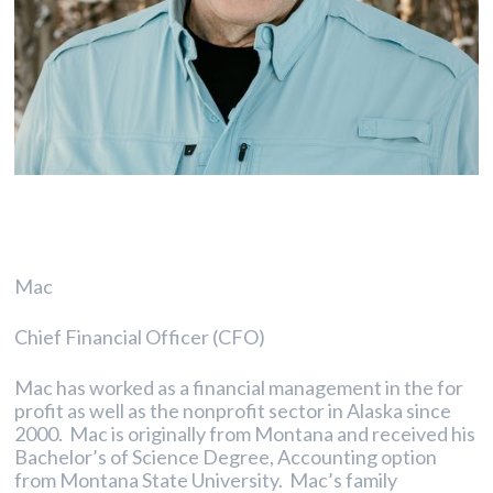
Mac
Chief Financial Officer (CFO)
Mac has worked as a financial management in the for
profit as well as the nonprofit sector in Alaska since
2000. Mac is originally from Montana and received his
Bachelor’s of Science Degree, Accounting option
from Montana State University. Mac’s family