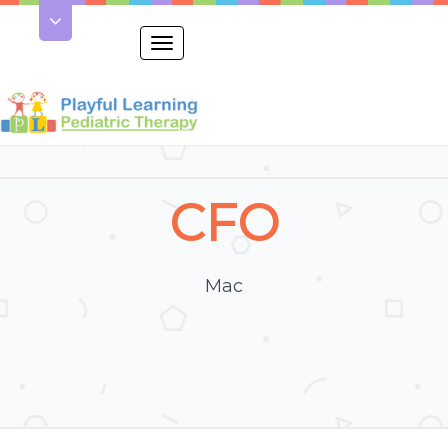
Toggle
navigation
CFO
Mac