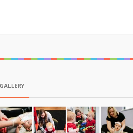
GALLERY